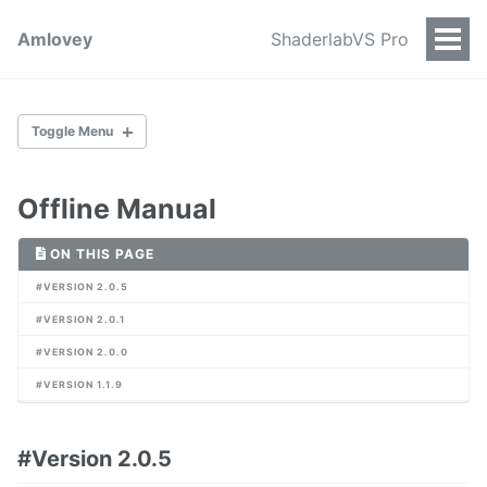
Amlovey
ShaderlabVS Pro
Togg
Men
Toggle Menu
Offline Manual
Introduction
Purchase
ON THIS PAGE
#VERSION 2.0.5
#VERSION 2.0.1
Main UI
Themes
#VERSION 2.0.0
Blacklist
#VERSION 1.1.9
Context Menu
Search Assets
Preferences Items
#Version 2.0.5
Table Headers