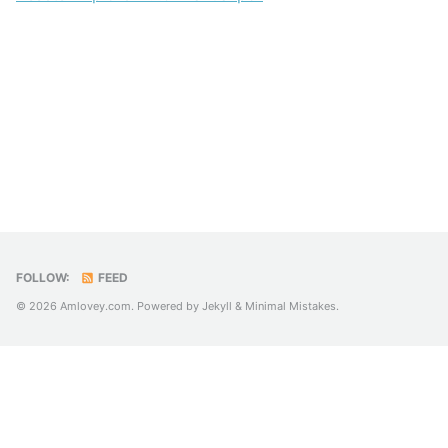
FOLLOW:
FEED
© 2026 Amlovey.com. Powered by
Jekyll
&
Minimal Mistakes
.