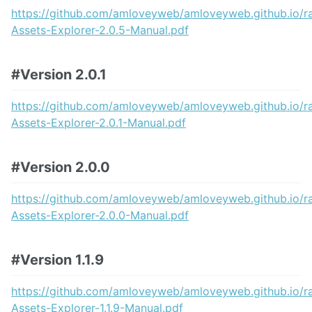
Find Unused Assets
https://github.com/amloveyweb/amloveyweb.github.io/
Find References
Assets-Explorer-2.0.5-Manual.pdf
Data Exporter
Build Manager
Prefab Tool
#Version 2.0.1
Quick Folder Opener
Offline Manual
https://github.com/amloveyweb/amloveyweb.github.io/
Assets-Explorer-2.0.1-Manual.pdf
Release note
Known Issues
#Version 2.0.0
https://github.com/amloveyweb/amloveyweb.github.io/
Assets-Explorer-2.0.0-Manual.pdf
#Version 1.1.9
https://github.com/amloveyweb/amloveyweb.github.io/
Assets-Explorer-1.1.9-Manual.pdf